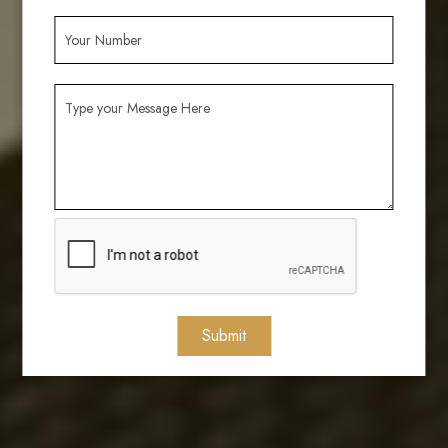
Submit