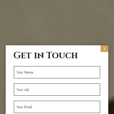
X
Get in Touch